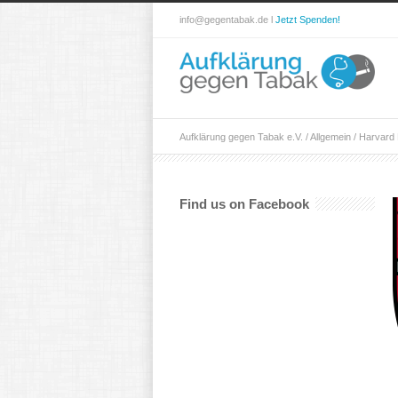
info@gegentabak.de l
Jetzt Spenden!
Aufklärung gegen Tabak e.V.
/
Allgemein
/
Harvard 
Find us on Facebook