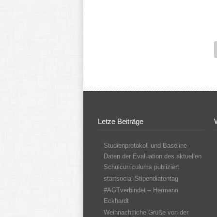
Letze Beiträge
Studienprotokoll und Baseline-
Daten der Evaluation des aktuellen
Schulcurriculums publiziert
startsocial-Stipendiatentag
#AGTverbindet – Hermann
Eckhardt
Weihnachtliche Grüße von der