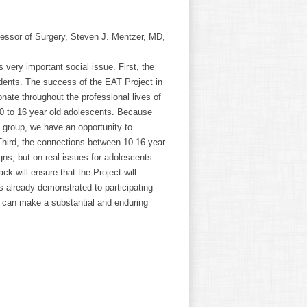
fessor of Surgery, Steven J. Mentzer, MD,
s very important social issue. First, the
dents. The success of the EAT Project in
nate throughout the professional lives of
10 to 16 year old adolescents. Because
 group, we have an opportunity to
. Third, the connections between 10-16 year
ns, but on real issues for adolescents.
 will ensure that the Project will
s already demonstrated to participating
, can make a substantial and enduring