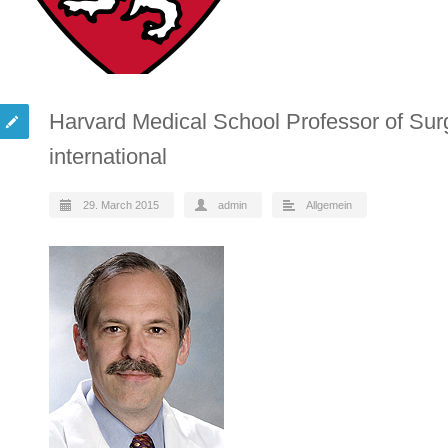
Harvard Medical School Professor of Sur
international
29. March 2015
admin
Allgemein