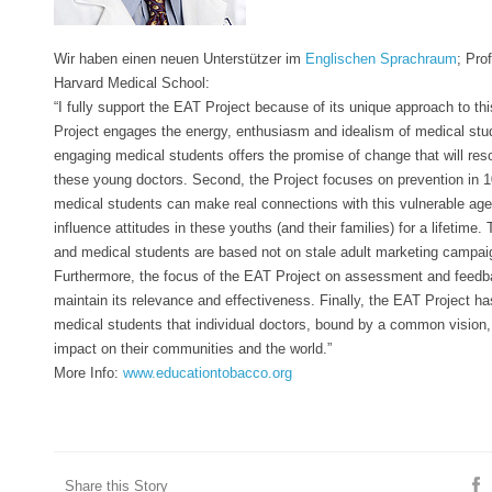
Wir haben einen neuen Unterstützer im
Englischen Sprachraum
; Pro
Harvard Medical School:
“I fully support the EAT Project because of its unique approach to thi
Project engages the energy, enthusiasm and idealism of medical stu
engaging medical students offers the promise of change that will reso
these young doctors. S
econd, the Project focuses on prevention in 
medical students can make real connections with this vulnerable age
influence attitudes in these youths (and their families) for a lifetime
and medical students are based not on stale adult marketing campaig
Furthermore, the focus of the EAT Project on assessment and feedback
maintain its relevance and effectiveness. Finally, the EAT Project ha
medical students that individual doctors, bound by a common vision
impact on their communities and the world.”
More Info:
www.educationtobacco.org
Share this Story