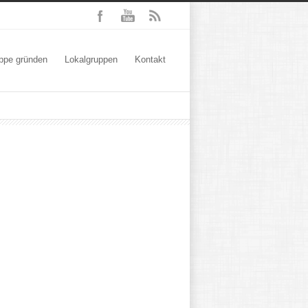
ppe gründen
Lokalgruppen
Kontakt