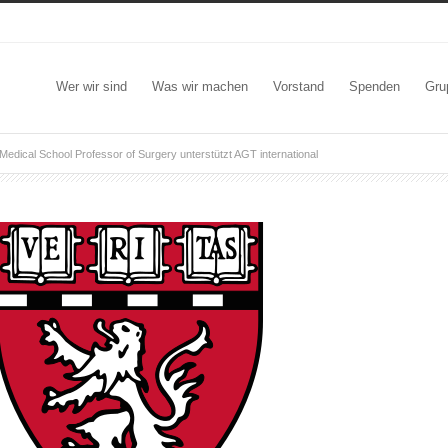
Wer wir sind
Was wir machen
Vorstand
Spenden
Gru
Medical School Professor of Surgery unterstützt AGT international