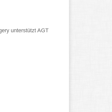
gery unterstützt AGT