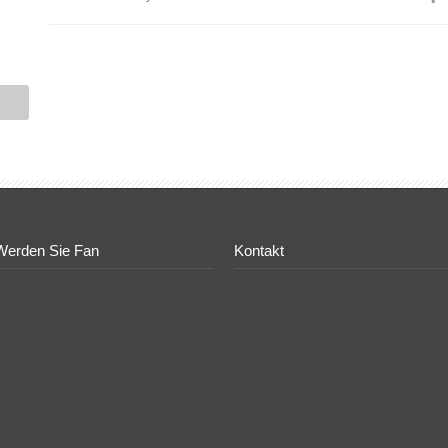
Werden Sie Fan
Kontakt